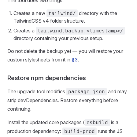
The tool does two things:
Creates a new
directory with the
tailwind/
TailwindCSS v4 folder structure.
Creates a
tailwind.backup.<timestamp>/
directory containing your previous setup.
Do not delete the backup yet — you will restore your
custom stylesheets from it in
§3
.
Restore npm dependencies
The upgrade tool modifies
and may
package.json
strip devDependencies. Restore everything before
continuing.
Install the updated core packages (
is a
esbuild
production dependency:
runs the JS
build-prod