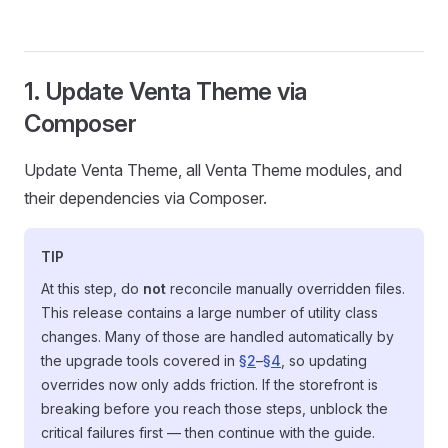
1. Update Venta Theme via
Composer
Update Venta Theme, all Venta Theme modules, and
their dependencies via Composer.
TIP
At this step, do
not
reconcile manually overridden files.
This release contains a large number of utility class
changes. Many of those are handled automatically by
the upgrade tools covered in
§2
–
§4
, so updating
overrides now only adds friction. If the storefront is
breaking before you reach those steps, unblock the
critical failures first — then continue with the guide.