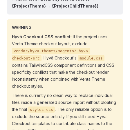
{ProjectTheme} → {ProjectChildTheme})
WARNING
Hyvä Checkout CSS conflict:
If the project uses
Venta Theme checkout layout, exclude
vendor/hyva-themes/magento2-hyva-
. Hyvä Checkout's
checkout/src
module.css
contains TailwindCSS component definitions and CSS
specificity conflicts that make the checkout render
inconsistently when combined with Venta Theme
checkout styles.
There is currently no clean way to replace individual
files inside a generated source import without bloating
the final
. The only reliable option is to
styles.css
exclude the source entirely. If you still need Hyvä
Checkout templates to contribute class names to the