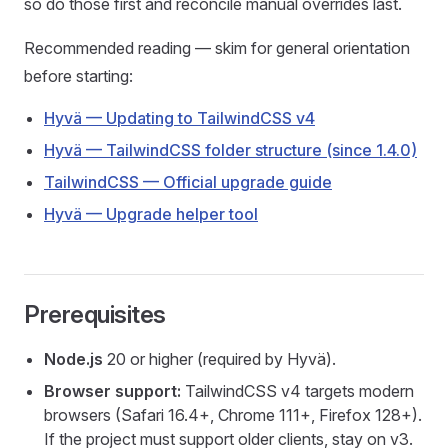
so do those first and reconcile manual overrides last.
Recommended reading — skim for general orientation
before starting:
Hyvä — Updating to TailwindCSS v4
Hyvä — TailwindCSS folder structure (since 1.4.0)
TailwindCSS — Official upgrade guide
Hyvä — Upgrade helper tool
Prerequisites
Node.js
20 or higher (required by Hyvä).
Browser support:
TailwindCSS v4 targets modern
browsers (Safari 16.4+, Chrome 111+, Firefox 128+).
If the project must support older clients, stay on v3.