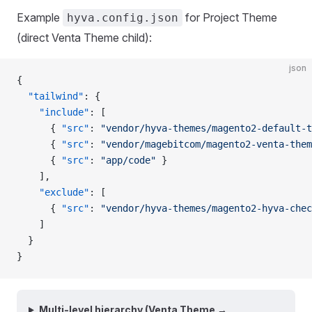
Example
for Project Theme
hyva.config.json
(direct Venta Theme child):
json
{
  "tailwind"
: {
    "include"
: [
      { 
"src"
: 
"vendor/hyva-themes/magento2-default-t
      { 
"src"
: 
"vendor/magebitcom/magento2-venta-them
      { 
"src"
: 
"app/code"
 }
    ],
    "exclude"
: [
      { 
"src"
: 
"vendor/hyva-themes/magento2-hyva-chec
    ]
  }
}
Multi-level hierarchy (Venta Theme →