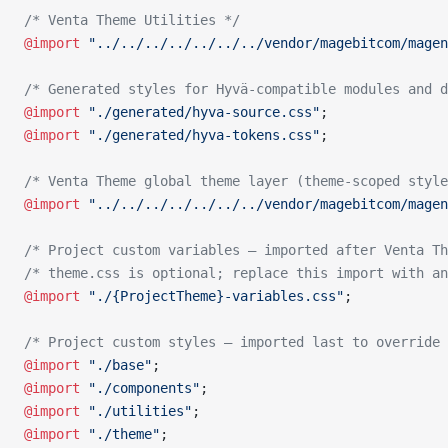
/* Venta Theme Utilities */
@import
 "../../../../../../../vendor/magebitcom/magen
/* Generated styles for Hyvä-compatible modules and d
@import
 "./generated/hyva-source.css"
;
@import
 "./generated/hyva-tokens.css"
;
/* Venta Theme global theme layer (theme-scoped style
@import
 "../../../../../../../vendor/magebitcom/magen
/* Project custom variables — imported after Venta Th
/* theme.css is optional; replace this import with an
@import
 "./{ProjectTheme}-variables.css"
;
/* Project custom styles — imported last to override 
@import
 "./base"
;
@import
 "./components"
;
@import
 "./utilities"
;
@import
 "./theme"
;