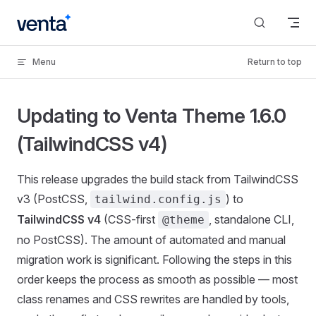
Skip to content
Menu
Return to top
Updating to Venta Theme 1.6.0
(TailwindCSS v4)
This release upgrades the build stack from TailwindCSS
v3 (PostCSS,
) to
tailwind.config.js
TailwindCSS v4
(CSS-first
, standalone CLI,
@theme
no PostCSS). The amount of automated and manual
migration work is significant. Following the steps in this
order keeps the process as smooth as possible — most
class renames and CSS rewrites are handled by tools,