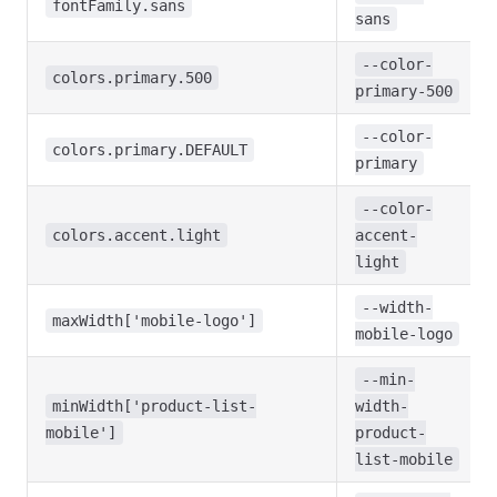
fontFamily.sans
sans
--color-
colors.primary.500
primary-500
--color-
colors.primary.DEFAULT
primary
--color-
colors.accent.light
accent-
light
--width-
maxWidth['mobile-logo']
mobile-logo
--min-
minWidth['product-list-
width-
mobile']
product-
list-mobile