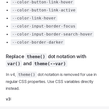
--color-button-link-hover
--color-button-link-active
--color-link-hover
--color-input-border-focus
--color-input-border-search-hover
--color-border-darker
Replace
dot notation with
theme()
and
var()
theme(--var)
In v4,
dot notation is removed for use in
theme()
regular CSS properties. Use CSS variables directly
instead.
v3: