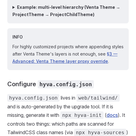
Example: multi-level hierarchy (Venta Theme →
ProjectTheme → ProjectChildTheme)
INFO
For highly customized projects where appending styles
after Venta Theme's layers is not enough, see
§3 —
Advanced: Venta Theme layer proxy override
.
Configure
hyva.config.json
lives in
hyva.config.json
web/tailwind/
and is auto-generated by the upgrade tool. If it is
missing, generate it with
(
docs
). It
npx hyva-init
controls two things: which paths are scanned for
TailwindCSS class names (via
)
npx hyva-sources