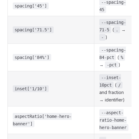
--spacing-
spacing['45']
45
--spacing-
(
→
spacing['71.5']
71-5
.
)
-
--spacing-
(
spacing['84%']
84-pct
%
→
)
-pct
--inset-
(
10pct
/
inset['1/10']
and fraction
→ identifier)
--aspect-
aspectRatio['home-hero-
ratio-home-
banner']
hero-banner