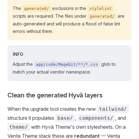
The
exclusions in the
generated/
stylelint
scripts are required. The files under
are
generated/
auto-generated and will produce a flood of false lint
errors without them.
INFO
Adjust the
glob to
app/code/Magebit/**/*.css
match your actual vendor namespace.
Clean the generated Hyvä layers
When the upgrade tool creates the new
tailwind/
structure it populates
,
, and
base/
components/
with Hyvä Theme's own stylesheets. On a
theme/
Venta Theme stack these are
redundant
— Venta