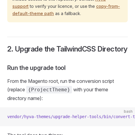
support
to verify your licence, or use the
copy-from-
default-theme path
as a fallback.
2. Upgrade the TailwindCSS Directory
Run the upgrade tool
From the Magento root, run the conversion script
(replace
with your theme
{ProjectTheme}
directory name):
bash
vendor/hyva-themes/upgrade-helper-tools/bin/convert-t