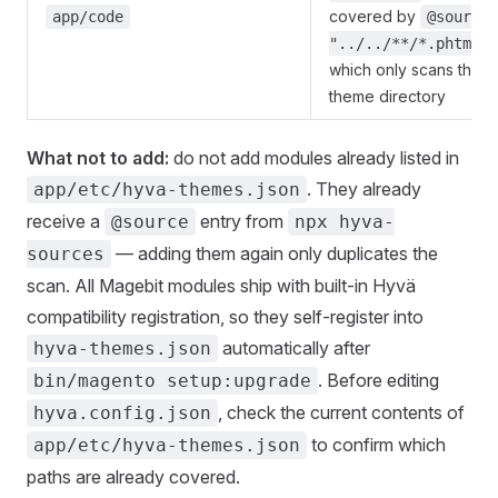
covered by
app/code
@source
"../../**/*.phtml"
which only scans the
theme directory
What not to add:
do not add modules already listed in
. They already
app/etc/hyva-themes.json
receive a
entry from
@source
npx hyva-
— adding them again only duplicates the
sources
scan. All Magebit modules ship with built-in Hyvä
compatibility registration, so they self-register into
automatically after
hyva-themes.json
. Before editing
bin/magento setup:upgrade
, check the current contents of
hyva.config.json
to confirm which
app/etc/hyva-themes.json
paths are already covered.