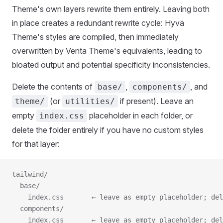
Theme's own layers rewrite them entirely. Leaving both
in place creates a redundant rewrite cycle: Hyvä
Theme's styles are compiled, then immediately
overwritten by Venta Theme's equivalents, leading to
bloated output and potential specificity inconsistencies.
Delete the contents of
,
, and
base/
components/
(or
if present). Leave an
theme/
utilities/
empty
placeholder in each folder, or
index.css
delete the folder entirely if you have no custom styles
for that layer:
tailwind/
  base/
    index.css       ← leave as empty placeholder; del
  components/
    index.css       ← leave as empty placeholder; del