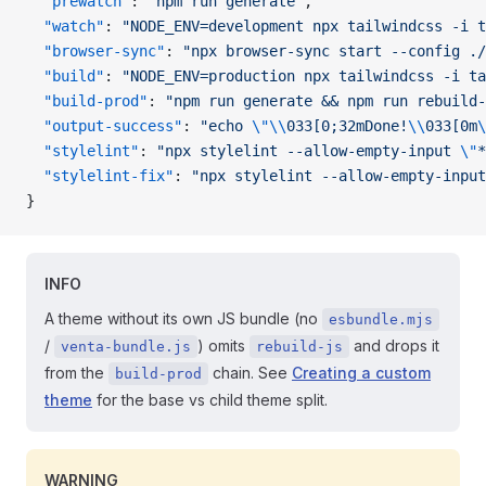
  "prewatch"
: 
"npm run generate"
,
  "watch"
: 
"NODE_ENV=development npx tailwindcss -i t
  "browser-sync"
: 
"npx browser-sync start --config ./
  "build"
: 
"NODE_ENV=production npx tailwindcss -i ta
  "build-prod"
: 
"npm run generate && npm run rebuild-
  "output-success"
: 
"echo 
\"\\
033[0;32mDone!
\\
033[0m
\
  "stylelint"
: 
"npx stylelint --allow-empty-input 
\"
*
  "stylelint-fix"
: 
"npx stylelint --allow-empty-input
}
INFO
A theme without its own JS bundle (no
esbundle.mjs
/
) omits
and drops it
venta-bundle.js
rebuild-js
from the
chain. See
Creating a custom
build-prod
theme
for the base vs child theme split.
WARNING