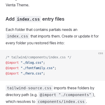
Venta Theme.
Add
entry files
index.css
Each folder that contains partials needs an
that imports them. Create or update it for
index.css
every folder you restored files into:
css
/* tailwind/components/index.css */
@import
 "./blog.css"
;
@import
 "./fontfamily.css"
;
@import
 "./hero.css"
;
imports these folders by
tailwind-source.css
directory path (e.g.
),
@import "./components"
which resolves to
.
components/index.css