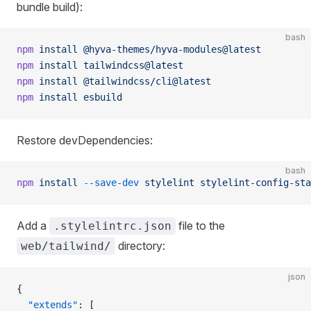
bundle build):
bash
npm
 install
 @hyva-themes/hyva-modules@latest
npm
 install
 tailwindcss@latest
npm
 install
 @tailwindcss/cli@latest
npm
 install
 esbuild
Restore devDependencies:
bash
npm
 install
 --save-dev
 stylelint
 stylelint-config-sta
Add a
file to the
.stylelintrc.json
directory:
web/tailwind/
json
{
  "extends"
: [