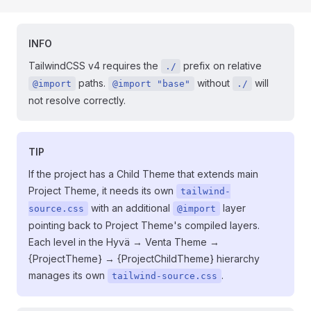
INFO
TailwindCSS v4 requires the
prefix on relative
./
paths.
without
will
@import
@import "base"
./
not resolve correctly.
TIP
If the project has a Child Theme that extends main
Project Theme, it needs its own
tailwind-
with an additional
layer
source.css
@import
pointing back to Project Theme's compiled layers.
Each level in the Hyvä → Venta Theme →
{ProjectTheme} → {ProjectChildTheme} hierarchy
manages its own
.
tailwind-source.css