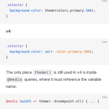
css
.selector
 {
  background-color
: theme(colors.primary.
500
);
}
v4:
css
.selector
 {
  background-color
: 
var
(
--color-primary-500
);
}
The only place
is still used in v4 is inside
theme()
queries, where it must reference the variable
@media
name:
css
@media
 (
width
 >=
 theme(--breakpoint-xl)) { ... }