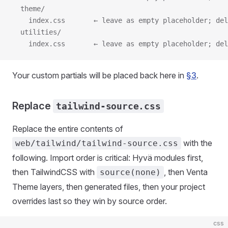
  theme/
    index.css       ← leave as empty placeholder; del
  utilities/
    index.css       ← leave as empty placeholder; del
Your custom partials will be placed back here in
§3
.
Replace
tailwind-source.css
Replace the entire contents of
with the
web/tailwind/tailwind-source.css
following. Import order is critical: Hyvä modules first,
then TailwindCSS with
, then Venta
source(none)
Theme layers, then generated files, then your project
overrides last so they win by source order.
css