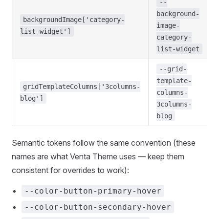
--
background-
backgroundImage['category-
image-
list-widget']
category-
list-widget
--grid-
template-
gridTemplateColumns['3columns-
columns-
blog']
3columns-
blog
Semantic tokens follow the same convention (these
names are what Venta Theme uses — keep them
consistent for overrides to work):
--color-button-primary-hover
--color-button-secondary-hover