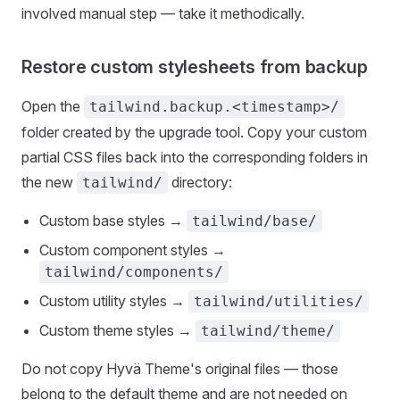
involved manual step — take it methodically.
Restore custom stylesheets from backup
Open the
tailwind.backup.<timestamp>/
folder created by the upgrade tool. Copy your custom
partial CSS files back into the corresponding folders in
the new
directory:
tailwind/
Custom base styles →
tailwind/base/
Custom component styles →
tailwind/components/
Custom utility styles →
tailwind/utilities/
Custom theme styles →
tailwind/theme/
Do not copy Hyvä Theme's original files — those
belong to the default theme and are not needed on