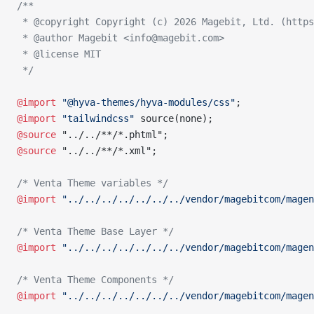
/**
 * @copyright Copyright (c) 2026 Magebit, Ltd. (https
 * @author Magebit <info@magebit.com>
 * @license MIT
 */
@import
 "@hyva-themes/hyva-modules/css"
;
@import
 "tailwindcss"
 source(none);
@source
 "../../**/*.phtml";
@source
 "../../**/*.xml";
/* Venta Theme variables */
@import
 "../../../../../../../vendor/magebitcom/magen
/* Venta Theme Base Layer */
@import
 "../../../../../../../vendor/magebitcom/magen
/* Venta Theme Components */
@import
 "../../../../../../../vendor/magebitcom/magen