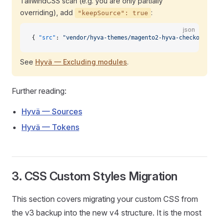
TailwindCSS scan (e.g. you are only partially
overriding), add
:
"keepSource": true
json
{ 
"src"
: 
"vendor/hyva-themes/magento2-hyva-checkout/sr
See
Hyvä — Excluding modules
.
Further reading:
Hyvä — Sources
Hyvä — Tokens
3. CSS Custom Styles Migration
This section covers migrating your custom CSS from
the v3 backup into the new v4 structure. It is the most