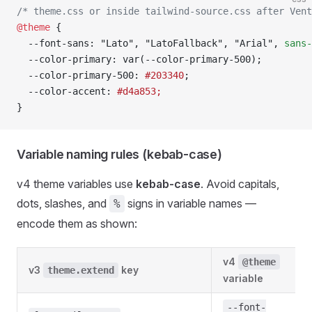
/* theme.css or inside tailwind-source.css after Vent
@theme
 {
  --font-sans: "Lato", "LatoFallback", "Arial", 
sans-
  --color-primary: var(--color-primary-500);
  --color-primary-500: 
#203340
;
  --color-accent: 
#d4a853;
}
Variable naming rules (kebab-case)
v4 theme variables use
kebab-case
. Avoid capitals,
dots, slashes, and
signs in variable names —
%
encode them as shown:
v4
@theme
v3
key
theme.extend
variable
--font-