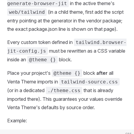
in the active theme's
generate-browser-jit
(in a child theme, first add the script
web/tailwind
entry pointing at the generator in the vendor package;
the exact package.json line is shown on that page).
Every custom token defined in
tailwind.browser-
must be rewritten as a CSS variable
jit-config.js
inside an
block.
@theme {}
Place your project's
block
after
all
@theme {}
Venta Theme imports in
tailwind-source.css
(or in a dedicated
that is already
./theme.css
imported there). This guarantees your values override
Venta Theme's defaults by source order.
Example:
css