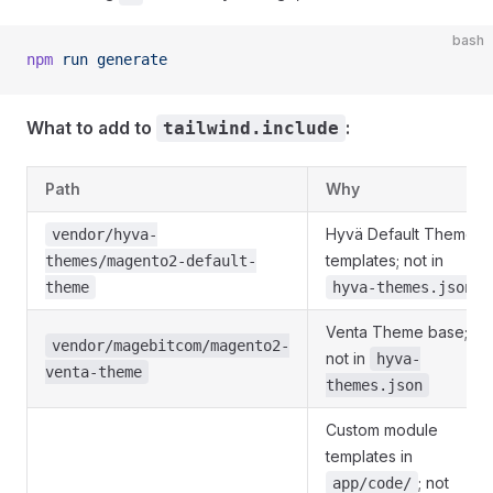
bash
npm
 run
 generate
What to add to
:
tailwind.include
Path
Why
Hyvä Default Theme
vendor/hyva-
templates; not in
themes/magento2-default-
theme
hyva-themes.json
Venta Theme base;
vendor/magebitcom/magento2-
not in
hyva-
venta-theme
themes.json
Custom module
templates in
; not
app/code/