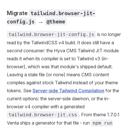
Migrate
tailwind.browser-jit-
→
config.js
@theme
is no longer
tailwind.browser-jit-config.js
read by the TailwindCSS v4 build. It does still have a
second consumer: the Hyva CMS Tailwind JIT module
reads it when its compiler is set to Tailwind v3 (in-
browser), which was that module's shipped default.
Leaving a stale file (or none) means CMS content
compiles against stock Tailwind instead of your theme
tokens. See
Server-side Tailwind Compilation
for the
current options: the server-side daemon, or the in-
browser v4 compiler with a generated
. From theme 1.7.0.1
tailwind.browser-jit.css
Venta ships a generator for that file - run
npm run