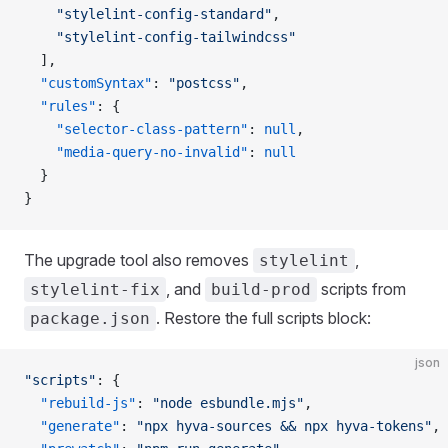
    "stylelint-config-standard"
,
    "stylelint-config-tailwindcss"
  ],
  "customSyntax"
: 
"postcss"
,
  "rules"
: {
    "selector-class-pattern"
: 
null
,
    "media-query-no-invalid"
: 
null
  }
}
The upgrade tool also removes
,
stylelint
, and
scripts from
stylelint-fix
build-prod
. Restore the full scripts block:
package.json
json
"scripts"
: {
  "rebuild-js"
: 
"node esbundle.mjs"
,
  "generate"
: 
"npx hyva-sources && npx hyva-tokens"
,