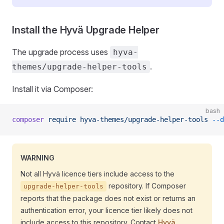
Install the Hyvä Upgrade Helper
The upgrade process uses
hyva-
.
themes/upgrade-helper-tools
Install it via Composer:
bash
composer
 require
 hyva-themes/upgrade-helper-tools
 --d
WARNING
Not all Hyvä licence tiers include access to the
repository. If Composer
upgrade-helper-tools
reports that the package does not exist or returns an
authentication error, your licence tier likely does not
include access to this repository. Contact
Hyvä