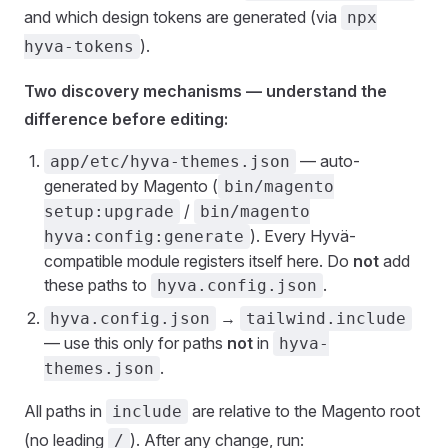
and which design tokens are generated (via
npx
).
hyva-tokens
Two discovery mechanisms — understand the
difference before editing:
— auto-
app/etc/hyva-themes.json
generated by Magento (
bin/magento
/
setup:upgrade
bin/magento
). Every Hyvä-
hyva:config:generate
compatible module registers itself here. Do
not
add
these paths to
.
hyva.config.json
→
hyva.config.json
tailwind.include
— use this only for paths
not
in
hyva-
.
themes.json
All paths in
are relative to the Magento root
include
(no leading
). After any change, run:
/